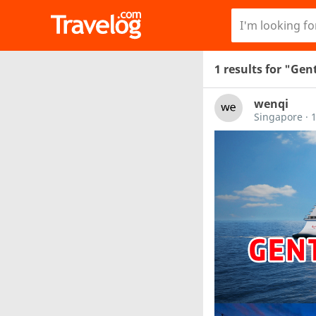
1 results for "Ge
wenqi
Singapore
·