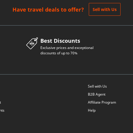
Have travel deals to offer?
Sell with Us
Best Discounts
Exclusive prices and exceptional
discounts of up to 70%
Sell with Us
B2B Agent
t
Affiliate Program
nts
Help