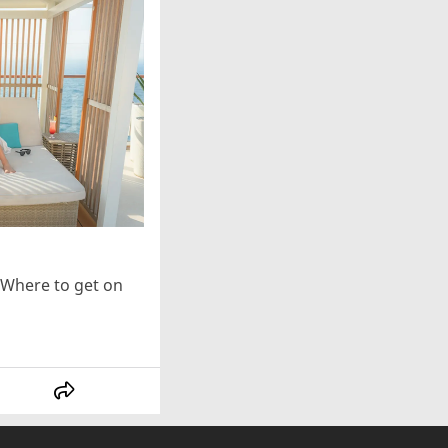
Where to get on 