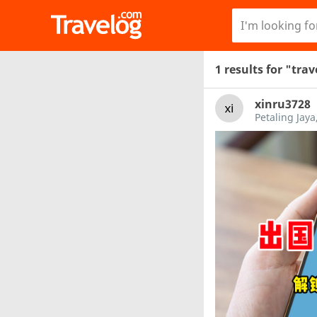
1 results for "tra
xinru3728
Petaling Jaya