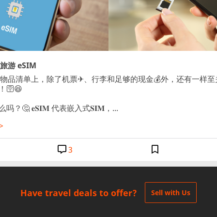
游 eSIM
的物品清单上，除了机票✈、行李和足够的现金💰外，还有一样
！🛜😆

吗？🤔 𝐞𝐒𝐈𝐌 代表嵌入式𝐒𝐈𝐌，...
>
3
Have travel deals to offer?
Sell with Us