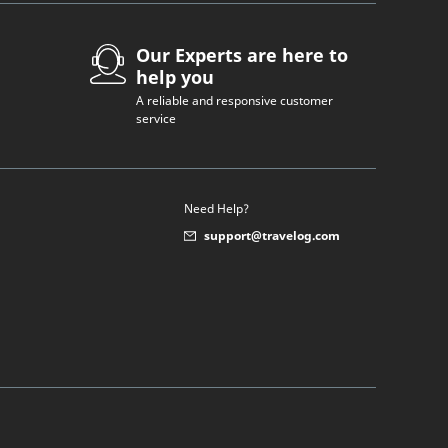
Our Experts are here to
help you
A reliable and responsive customer
service
Need Help?
support@travelog.com