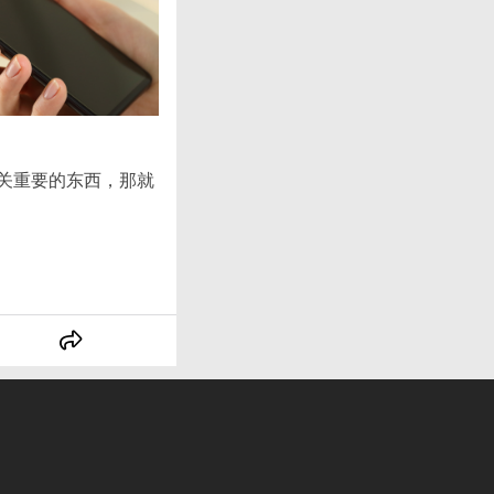
至关重要的东西，那就