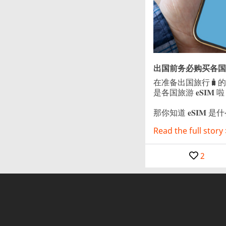
出国前务必购买各国旅
在准备出国旅行🧳
是各国旅游 𝐞𝐒𝐈𝐌 啦
那你知道 𝐞𝐒𝐈𝐌 是什么
Read the full story 
2