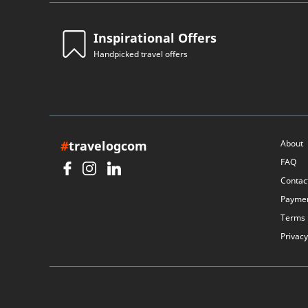
Inspirational Offers
Handpicked travel offers
#
travelogcom
About
FAQ
Contac
Payme
Terms
Privacy