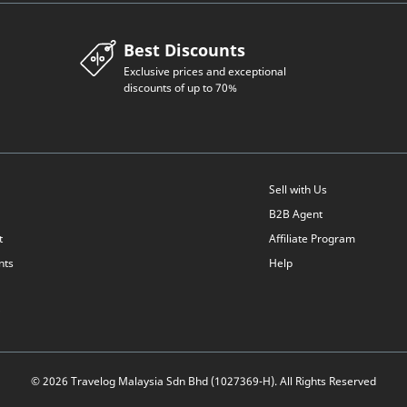
Best Discounts
Exclusive prices and exceptional
discounts of up to 70%
Sell with Us
B2B Agent
t
Affiliate Program
nts
Help
© 2026 Travelog Malaysia Sdn Bhd (1027369-H). All Rights Reserved