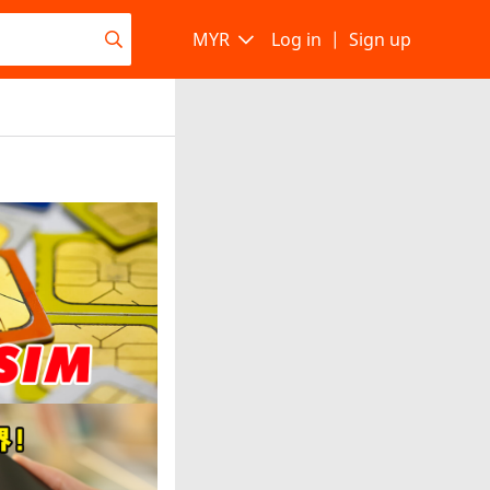
MYR
Log in
|
Sign up