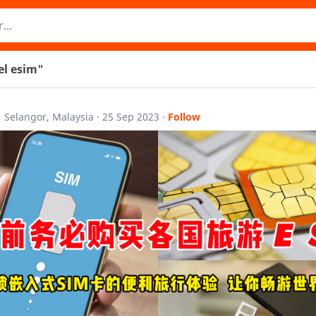
vel esim"
, Selangor, Malaysia
·
25 Sep 2023
·
Follow