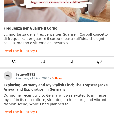
Frequenza per Guarire il Corpo
L’Importanza della Frequenza per Guarire il CorpoIl concetto 
di frequenza per guarire il corpo si basa sull’idea che ogni 
cellula, organo e sistema del nostro o...
Read the full story >
fetavo8992
Germany
·
11 Aug 2025
·
Follow
Exploring Germany and My Stylish Find: The Trapstar Jacke
Arrival and Exploration in Germany
During my recent trip to Germany, I was excited to immerse 
myself in its rich culture, stunning architecture, and vibrant 
fashion scene. While I had planned to...
Read the full story >