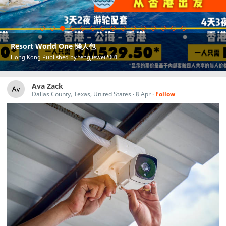
Resort World One 懒人包
Hong Kong Published by tengjiewei2001
Ava Zack
Dallas County, Texas, United States
·
8 Apr
·
Follow