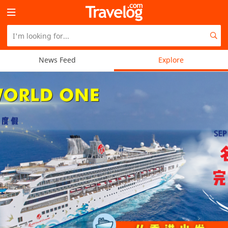
News Feed
Explore