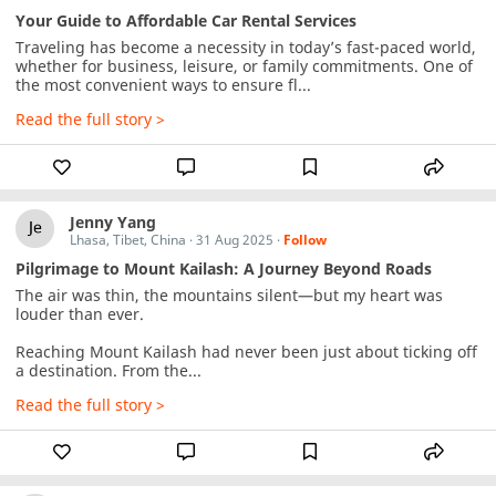
Your Guide to Affordable Car Rental Services
Traveling has become a necessity in today’s fast-paced world, 
whether for business, leisure, or family commitments. One of 
the most convenient ways to ensure fl...
Read the full story >
Jenny Yang
Lhasa, Tibet, China
·
31 Aug 2025
·
Follow
Pilgrimage to Mount Kailash: A Journey Beyond Roads
The air was thin, the mountains silent—but my heart was 
louder than ever.

Reaching Mount Kailash had never been just about ticking off 
a destination. From the...
Read the full story >