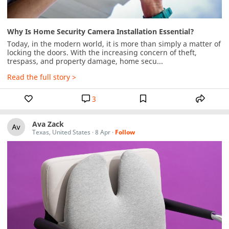
Why Is Home Security Camera Installation Essential?
Today, in the modern world, it is more than simply a matter of 
locking the doors. With the increasing concern of theft, 
trespass, and property damage, home secu...
Read the full story >
3
Ava Zack
Texas, United States
·
8 Apr
·
Follow