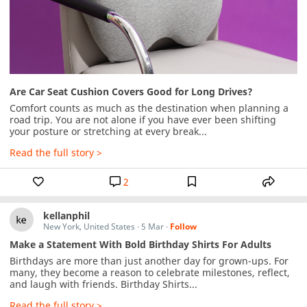
Are Car Seat Cushion Covers Good for Long Drives?
Comfort counts as much as the destination when planning a 
road trip. You are not alone if you have ever been shifting 
your posture or stretching at every break...
Read the full story >
2
kellanphil
New York, United States
·
5 Mar
·
Follow
Make a Statement With Bold Birthday Shirts For Adults
Birthdays are more than just another day for grown-ups. For 
many, they become a reason to celebrate milestones, reflect, 
and laugh with friends. Birthday Shirts...
Read the full story >