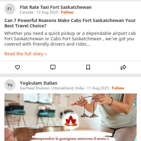
Flat Rate Taxi Fort Saskatchewan
Canada
·
12 Aug 2025
·
Follow
Can 7 Powerful Reasons Make Cabs Fort Saskatchewan Your
Best Travel Choice?
Whether you need a quick pickup or a dependable airport cab 
Fort Saskatchewan or Cabs Fort Saskatchewan , we’ve got you 
covered with friendly drivers and rides...
Read the full story >
Yogkulam Italian
Garhwal Division, Uttarakhand, India
·
11 Aug 2025
·
Follow