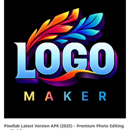
Pixellab Latest Version APK (2025) – Premium Photo Editing