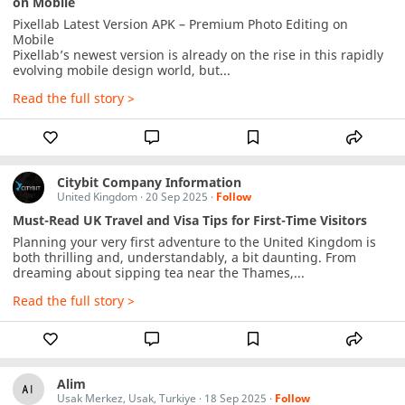
on Mobile
Pixellab Latest Version APK – Premium Photo Editing on 
Mobile

Pixellab’s newest version is already on the rise in this rapidly 
evolving mobile design world, but...
Read the full story >
Citybit Company Information
United Kingdom
·
20 Sep 2025
·
Follow
Must-Read UK Travel and Visa Tips for First-Time Visitors
Planning your very first adventure to the United Kingdom is 
both thrilling and, understandably, a bit daunting. From 
dreaming about sipping tea near the Thames,...
Read the full story >
Alim
Usak Merkez, Usak, Turkiye
·
18 Sep 2025
·
Follow