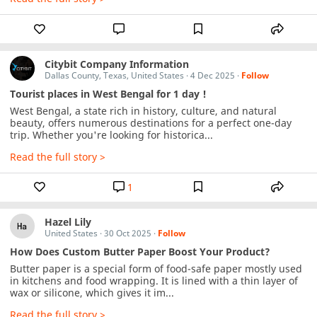
Citybit Company Information
Dallas County, Texas, United States
·
4 Dec 2025
·
Follow
Tourist places in West Bengal for 1 day !
West Bengal, a state rich in history, culture, and natural 
beauty, offers numerous destinations for a perfect one-day 
trip. Whether you're looking for historica...
Read the full story >
1
Hazel Lily
United States
·
30 Oct 2025
·
Follow
How Does Custom Butter Paper Boost Your Product?
Butter paper is a special form of food-safe paper mostly used 
in kitchens and food wrapping. It is lined with a thin layer of 
wax or silicone, which gives it im...
Read the full story >