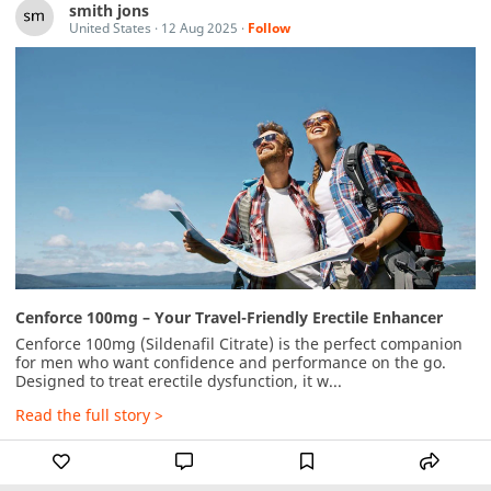
smith jons
United States
·
12 Aug 2025
·
Follow
Cenforce 100mg – Your Travel-Friendly Erectile Enhancer
Cenforce 100mg (Sildenafil Citrate) is the perfect companion 
for men who want confidence and performance on the go. 
Designed to treat erectile dysfunction, it w...
Read the full story >