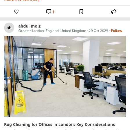
1
abdul moiz
Greater London, England, United Kingdom
·
29 Oct 2025
·
Follow
Rug Cleaning for Offices in London: Key Considerations