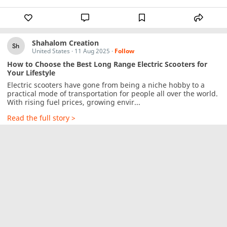
Shahalom Creation
United States
·
11 Aug 2025
·
Follow
How to Choose the Best Long Range Electric Scooters for
Your Lifestyle
Electric scooters have gone from being a niche hobby to a 
practical mode of transportation for people all over the world. 
With rising fuel prices, growing envir...
Read the full story >
YogKulam
Garhwal Division, Uttarakhand, India
·
11 Aug 2025
·
Follow