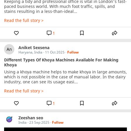
Keeping a tidy and professional office is vital in London's fast-
paced business world. With much foot traffic, spills, and 
stains resulting in a less-than-ideal...
Read the full story >
1
Aniket Sexsena
Haryana, India
·
11 Oct 2025
·
Follow
Different Types Of Khoya Machines Available For Making
Khoya
Using a khoya machine helps to make khoya in large amounts, 
which is not possible in the case of manual labor. In the dairy 
industry, one can see its usage easi...
Read the full story >
1
Zeeshan seo
India
·
23 Sep 2025
·
Follow