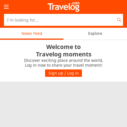
News Feed
Explore
Welcome to
Travelog moments
Discover exciting place around the world,
Log in now to share your travel moment!
Sign up / Log in