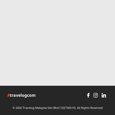
#
travelogcom
© 2026 Travelog Malaysia Sdn Bhd (1027369-H). All Rights Reserved